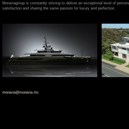
Moraviagroup is constantly striving to deliver an exceptional level of persona
satisfaction and sharing the same passion for luxury and perfection.
moravia@moravia.mc