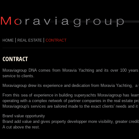
|
|
HOME
REAL ESTATE
CONTRACT
CONTRACT
Moraviagroup DNA comes from Moravia Yachting and its over 100 years of 
service to clients.
Moraviagroup drew its experience and dedication from Moravia Yachting, a 
From this sea of experience in building superyachts Moraviagroup has lear
operating with a complex network of partner companies in the real estate pr
Moraviagroup's services are tailored made to the exact clients' needs and it e
Brand value opportunity
Brand add value and gives property developper more visibility, greater credibil
A cut above the rest.